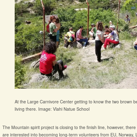
At the Large Carnivore Center getting to know the two brown b
living there. Image: Vlahi Natue School
The Mountain spirit project is closing to the finish line, however, ther
are interested into becoming long-term volunteers from EU, Norway, 