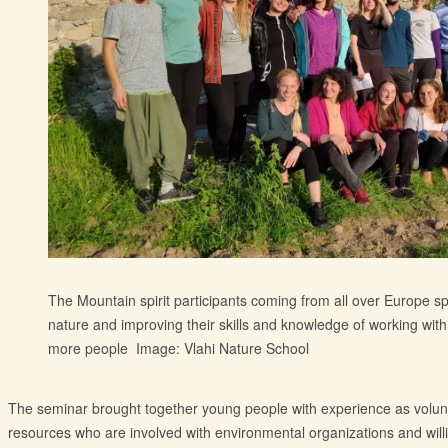
The Mountain spirit participants coming from all over Europe s
nature and improving their skills and knowledge of working with
more people Image: Vlahi Nature School
The seminar brought together young people with experience as volunte
resources who are involved with environmental organizations and will