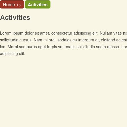
Home >>
Activities
Activities
Lorem ipsum dolor sit amet, consectetur adipiscing elit. Nullam vitae ni
sollicitudin cursus. Nam mi orci, sodales eu interdum et, eleifend ac est
leo. Morbi sed purus eget turpis venenatis sollicitudin sed a massa. L
adipiscing elit.