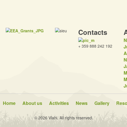
Contacts
N
+ 359 888 242 192
J
A
N
J
M
M
J
Home
About us
Activities
News
Gallery
Reso
© 2026 Vlahi. All rights reserved.