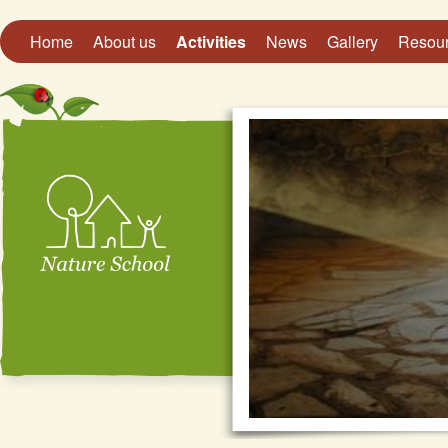
Home
About us
Activities
News
Gallery
Resou